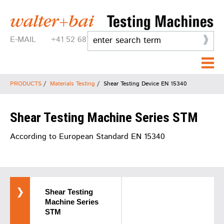
E-MAIL
+41 52 687 25 25
PRODUCTS
/
Materials Testing
/
Shear Testing Device EN 15340
Shear Testing Machine Series STM
According to European Standard EN 15340
Shear Testing
Machine Series
STM