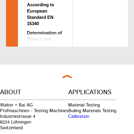
According to
European
Standard EN
15340
Determination of
Shear Load
Resistance of
Thermally
Sprayed
Coatings
Standard was
developed within
a European Joint
ABOUT
APPLICATIONS
Research Project
together with:
EMPA -
Walter + Bai AG
Material Testing
Materials
Prüfmaschinen - Testing Machines
Builing Materials Testing
Science &
Industriestrasse 4
Calibration
Technology
8224 Löhningen
walter+bai ag
Switzerland
Testing